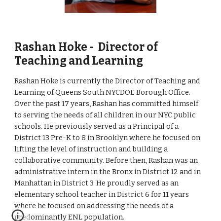
Rashan Hoke -  Director of 
Teaching and Learning
Rashan Hoke is currently the Director of Teaching and 
Learning of Queens South NYCDOE Borough Office. 
Over the past 17 years, Rashan has committed himself 
to serving the needs of all children in our NYC public 
schools. He previously served as a Principal of a 
District 13 Pre-K to 8 in Brooklyn where he focused on 
lifting the level of instruction and building a 
collaborative community. Before then, Rashan was an 
administrative intern in the Bronx in District 12 and in 
Manhattan in District 3. He proudly served as an 
elementary school teacher in District 6 for 11 years 
where he focused on addressing the needs of a 
predominantly ENL population.