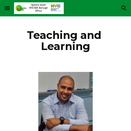
Skip to main content
Skip to navigation
Teaching and 
Learning